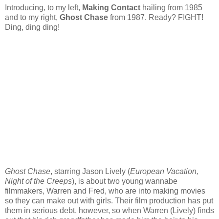
Introducing, to my left,
Making Contact
hailing from 1985
and to my right,
Ghost Chase
from 1987. Ready? FIGHT!
Ding, ding ding!
Ghost Chase
, starring Jason Lively (
European Vacation,
Night of the Creeps
), is about two young wannabe
filmmakers, Warren and Fred, who are into making movies
so they can make out with girls. Their film production has put
them in serious debt, however, so when Warren (Lively) finds