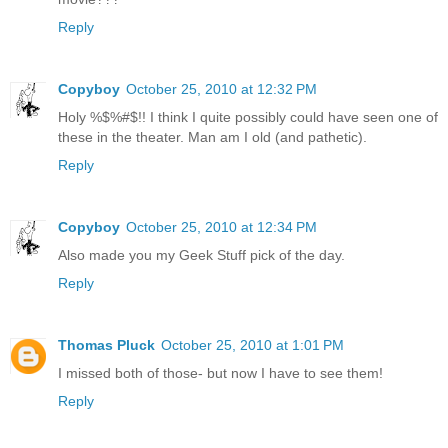
Reply
Copyboy
October 25, 2010 at 12:32 PM
Holy %$%#$!! I think I quite possibly could have seen one of
these in the theater. Man am I old (and pathetic).
Reply
Copyboy
October 25, 2010 at 12:34 PM
Also made you my Geek Stuff pick of the day.
Reply
Thomas Pluck
October 25, 2010 at 1:01 PM
I missed both of those- but now I have to see them!
Reply