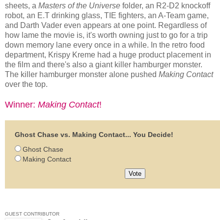
sheets, a
Masters of the Universe
folder, an R2-D2 knockoff
robot, an E.T drinking glass, TIE fighters, an A-Team game,
and Darth Vader even appears at one point. Regardless of
how lame the movie is, it's worth owning just to go for a trip
down memory lane every once in a while. In the retro food
department, Krispy Kreme had a huge product placement in
the film and there's also a giant killer hamburger monster.
The killer hamburger monster alone pushed
Making Contact
over the top.
Winner:
Making Contact
!
Ghost Chase vs. Making Contact... You Decide!
Ghost Chase
Making Contact
GUEST CONTRIBUTOR