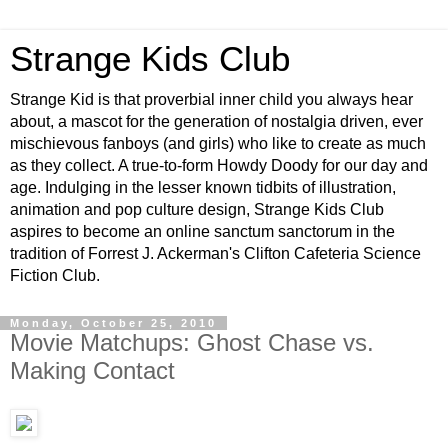
Strange Kids Club
Strange Kid is that proverbial inner child you always hear
about, a mascot for the generation of nostalgia driven, ever
mischievous fanboys (and girls) who like to create as much
as they collect. A true-to-form Howdy Doody for our day and
age. Indulging in the lesser known tidbits of illustration,
animation and pop culture design, Strange Kids Club
aspires to become an online sanctum sanctorum in the
tradition of Forrest J. Ackerman's Clifton Cafeteria Science
Fiction Club.
Monday, October 25, 2010
Movie Matchups: Ghost Chase vs.
Making Contact