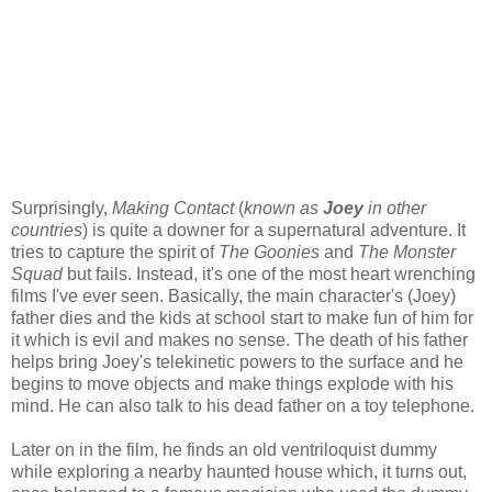
Surprisingly,
Making Contact
(
known as
Joey
in other
countries
) is quite a downer for a supernatural adventure. It
tries to capture the spirit of
The Goonies
and
The Monster
Squad
but fails. Instead, it's one of the most heart wrenching
films I've ever seen. Basically, the main character's (Joey)
father dies and the kids at school start to make fun of him for
it which is evil and makes no sense. The death of his father
helps bring Joey's telekinetic powers to the surface and he
begins to move objects and make things explode with his
mind. He can also talk to his dead father on a toy telephone.
Later on in the film, he finds an old ventriloquist dummy
while exploring a nearby haunted house which, it turns out,