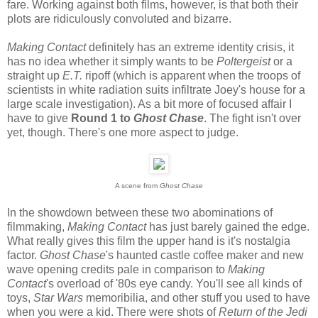
fare. Working against both films, however, is that both their
plots are ridiculously convoluted and bizarre.
Making Contact
definitely has an extreme identity crisis, it
has no idea whether it simply wants to be
Poltergeist
or a
straight up
E.T.
ripoff (which is apparent when the troops of
scientists in white radiation suits infiltrate Joey's house for a
large scale investigation). As a bit more of focused affair I
have to give
Round 1 to
Ghost Chase
. The fight isn't over
yet, though. There's one more aspect to judge.
A scene from
Ghost Chase
In the showdown between these two abominations of
filmmaking,
Making Contact
has just barely gained the edge.
What really gives this film the upper hand is it's nostalgia
factor.
Ghost Chase
's haunted castle coffee maker and new
wave opening credits pale in comparison to
Making
Contact
's overload of '80s eye candy. You'll see all kinds of
toys,
Star Wars
memoribilia, and other stuff you used to have
when you were a kid. There were shots of
Return of the Jedi