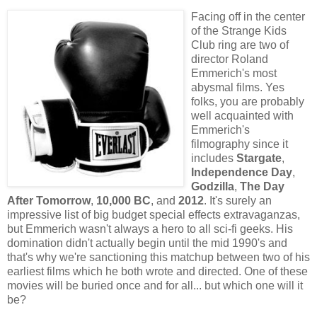
Facing off in the center
of the Strange Kids
Club ring are two of
director Roland
Emmerich's most
abysmal films. Yes
folks, you are probably
well acquainted with
Emmerich's
filmography since it
includes
Stargate
,
Independence Day
,
Godzilla
,
The Day
After Tomorrow
,
10,000 BC
, and
2012
. It's surely an
impressive list of big budget special effects extravaganzas,
but Emmerich wasn't always a hero to all sci-fi geeks. His
domination didn't actually begin until the mid 1990's and
that's why we're sanctioning this matchup between two of his
earliest films which he both wrote and directed. One of these
movies will be buried once and for all... but which one will it
be?