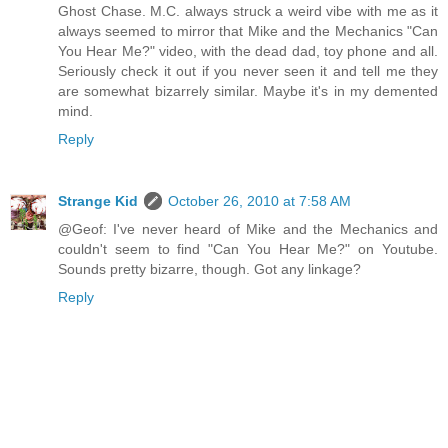
Ghost Chase. M.C. always struck a weird vibe with me as it
always seemed to mirror that Mike and the Mechanics "Can
You Hear Me?" video, with the dead dad, toy phone and all.
Seriously check it out if you never seen it and tell me they
are somewhat bizarrely similar. Maybe it's in my demented
mind.
Reply
Strange Kid
October 26, 2010 at 7:58 AM
@Geof: I've never heard of Mike and the Mechanics and
couldn't seem to find "Can You Hear Me?" on Youtube.
Sounds pretty bizarre, though. Got any linkage?
Reply