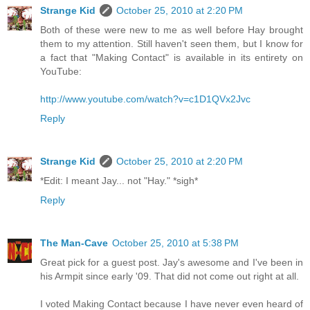
Strange Kid
October 25, 2010 at 2:20 PM
Both of these were new to me as well before Hay brought
them to my attention. Still haven't seen them, but I know for
a fact that "Making Contact" is available in its entirety on
YouTube:
http://www.youtube.com/watch?v=c1D1QVx2Jvc
Reply
Strange Kid
October 25, 2010 at 2:20 PM
*Edit: I meant Jay... not "Hay." *sigh*
Reply
The Man-Cave
October 25, 2010 at 5:38 PM
Great pick for a guest post. Jay's awesome and I've been in
his Armpit since early '09. That did not come out right at all.
I voted Making Contact because I have never even heard of