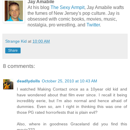
Jay Amabile
At his blog
The Sexy Armpit
, Jay Amabile wafts
the fumes of New Jersey's pop culture. Jay is
obsessed with comic books, movies, music,
nostalgia, pro wrestling, and
Twitter
.
Strange Kid
at
10:00 AM
Share
8 comments:
deadlydolls
October 25, 2010 at 10:43 AM
I watched Making Contact once as a 10year old kid and
have wondered about that film ever since. I recall it being
incredibly eerie, but I'm also normal and hence afraid of
dummies. Even so, am I right in thinking this was one of
those PG rated horrorfests that is plain evil?
Also, where in goodness Graceland did you find this
movie???