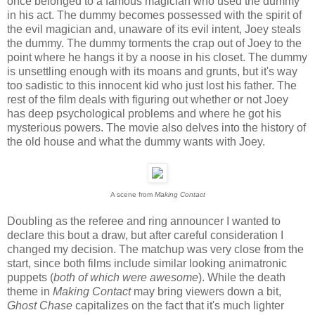
once belonged to a famous magician who used the dummy
in his act. The dummy becomes possessed with the spirit of
the evil magician and, unaware of its evil intent, Joey steals
the dummy. The dummy torments the crap out of Joey to the
point where he hangs it by a noose in his closet. The dummy
is unsettling enough with its moans and grunts, but it's way
too sadistic to this innocent kid who just lost his father. The
rest of the film deals with figuring out whether or not Joey
has deep psychological problems and where he got his
mysterious powers. The movie also delves into the history of
the old house and what the dummy wants with Joey.
A scene from
Making Contact
Doubling as the referee and ring announcer I wanted to
declare this bout a draw, but after careful consideration I
changed my decision. The matchup was very close from the
start, since both films include similar looking animatronic
puppets (
both of which were awesome
). While the death
theme in
Making Contact
may bring viewers down a bit,
Ghost Chase
capitalizes on the fact that it's much lighter