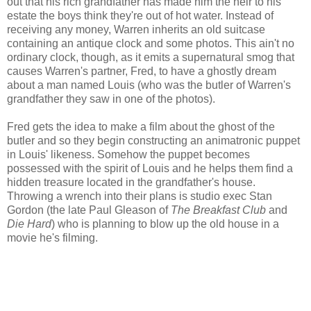
out that his rich grandfather has made him the heir to his
estate the boys think they're out of hot water. Instead of
receiving any money, Warren inherits an old suitcase
containing an antique clock and some photos. This ain't no
ordinary clock, though, as it emits a supernatural smog that
causes Warren's partner, Fred, to have a ghostly dream
about a man named Louis (who was the butler of Warren's
grandfather they saw in one of the photos).
Fred gets the idea to make a film about the ghost of the
butler and so they begin constructing an animatronic puppet
in Louis' likeness. Somehow the puppet becomes
possessed with the spirit of Louis and he helps them find a
hidden treasure located in the grandfather's house.
Throwing a wrench into their plans is studio exec Stan
Gordon (the late Paul Gleason of
The Breakfast Club
and
Die Hard
) who is planning to blow up the old house in a
movie he's filming.